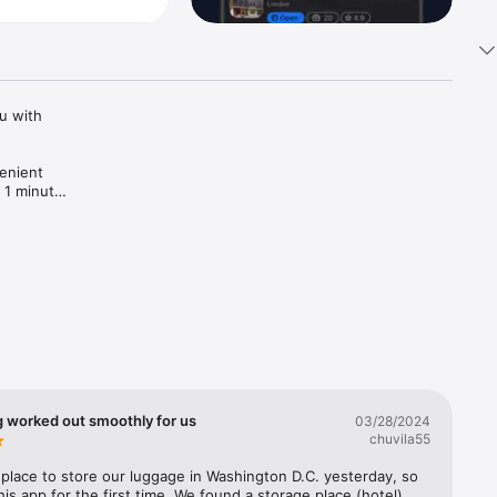
 with 
enient 
 1 minute! 
g worked out smoothly for us
03/28/2024
chuvila55
lace to store our luggage in Washington D.C. yesterday, so 
his app for the first time. We found a storage place (hotel) 