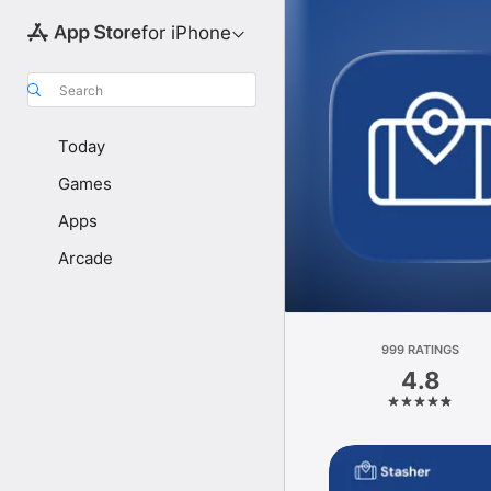
for iPhone
Search
Today
Games
Apps
Arcade
999 RATINGS
4.8