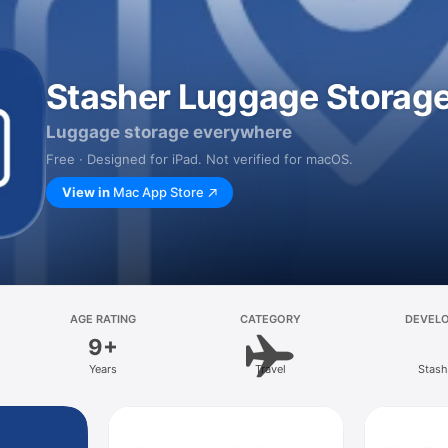
Stasher Luggage Storag
Luggage storage everywhere
Free · Designed for iPad. Not verified for macOS.
View in
Mac App Store
AGE RATING
CATEGORY
DEVEL
9+
Years
Travel
Stash