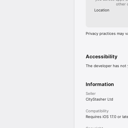
other 
Location
Privacy practices may v
Accessibility
The developer has not y
Information
Seller
CityStasher Ltd
Compatibility
Requires iOS 17.0 or late