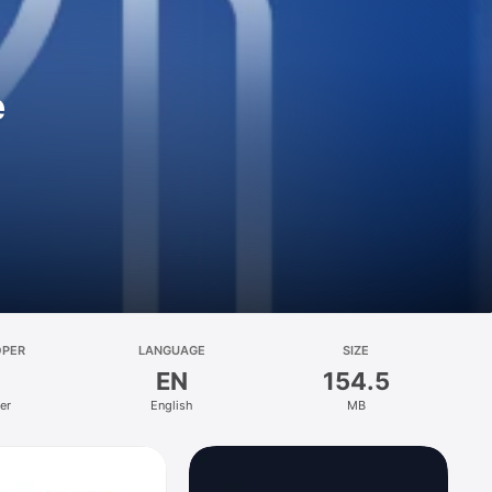
e
OPER
LANGUAGE
SIZE
EN
154.5
er
English
MB