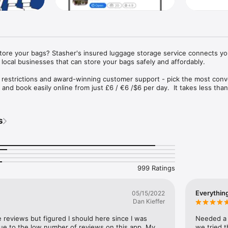
store your bags? Stasher's insured luggage storage service connects you
local businesses that can store your bags safely and affordably.

 restrictions and award-winning customer support - pick the most conv
and book easily online from just £6 / €6 /$6 per day.  It takes less than
insured up to €1000.
s
999 Ratings
Everythin
05/15/2022
Dan Kieffer
e reviews but figured I should here since I was 
Needed a p
 due to the low number of reviews on this app. My 
we tried t