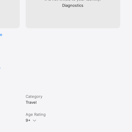
Diagnostics
re
e
Category
Travel
Age Rating
9+