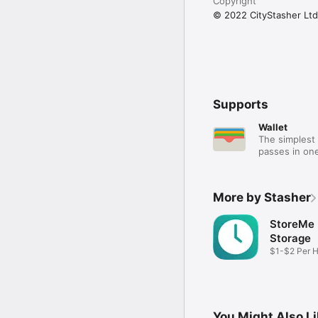
Copyright
© 2022 CityStasher Ltd
Supports
Wallet
The simplest 
passes in one
More by Stasher
StoreMe
Storage
$1-$2 Per 
Storage
You Might Also L