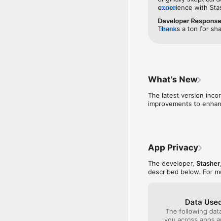
experience with Sta
more
issues. I liked that 
Developer Respons
before you booked —
Thanks a ton for sha
more
to call and verify th
earned your trust. T
was better than othe
appreciated it. Your
actual location until
wait to assist you o
sketchy to me. I boo
again soon!
hotel, and dropped 
ID. I was able to pic
What’s New
secure while I was g
initial skepticism — 
The latest version inco
improvements to enhanc
App Privacy
The developer,
Stasher
described below. For m
Data Used
The following dat
you across apps 