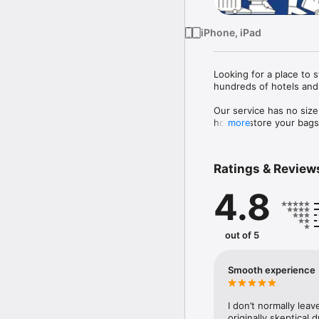
iPhone, iPad
Looking for a place to 
hundreds of hotels and 
Our service has no size
host to store your bags 
more
 Each bag is also fully 
Ratings & Review
4.8
out of 5
Smooth experience
I don’t normally leav
originally skeptical