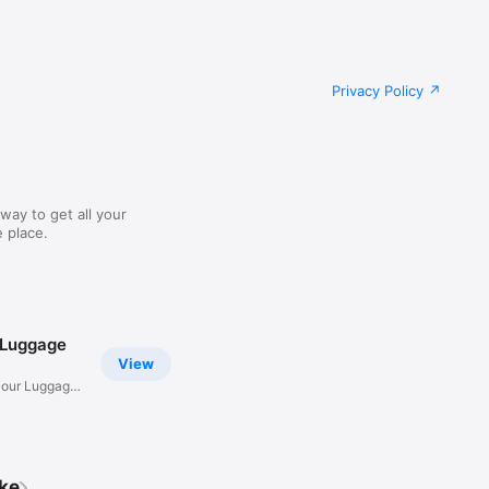
Privacy Policy
way to get all your
 place.
 Luggage
View
Hour Luggage
ike