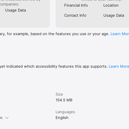
companies:
Financial Info
Location
Usage Data
Contact Info
Usage Data
ary, for example, based on the features you use or your age.
Learn Mo
et indicated which accessibility features this app supports.
Learn Mor
Size
154.5 MB
Languages
r.
English